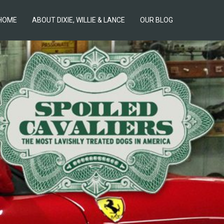
HOME
ABOUT DIXIE, WILLIE & LANCE
OUR BLOG