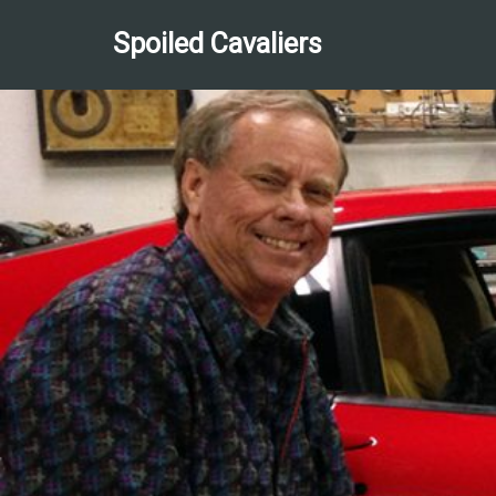
Spoiled Cavaliers