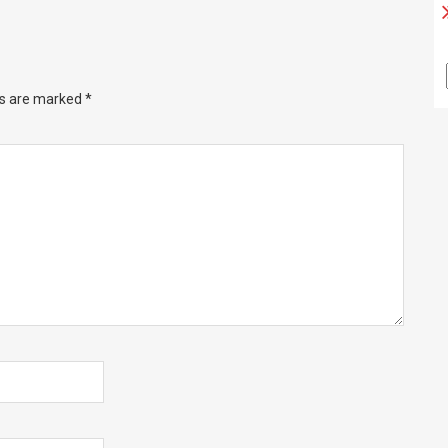
ds are marked
*