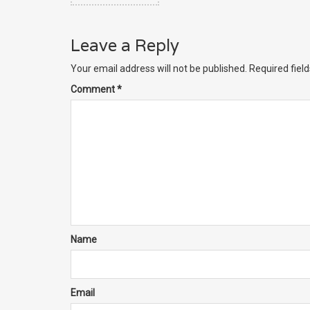
Leave a Reply
Your email address will not be published.
Required fiel
Comment
*
Name
Email