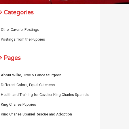
Categories
Other Cavalier Postings
Postings from the Puppies
Pages
About Willie, Dixie & Lance Sturgeon
Different Colors, Equal Cuteness!
Health and Training for Cavalier King Charles Spaniels
King Charles Puppies
King Charles Spaniel Rescue and Adoption