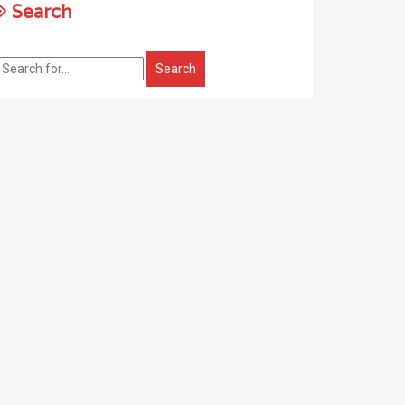
Search