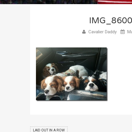
IMG_860
Cavalier Daddy
Ma
LAID OUT IN A ROW