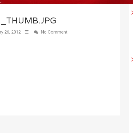
0_THUMB.JPG
y 26, 2012
No Comment