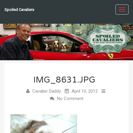
Spoiled Cavaliers
Toggl
navig
IMG_8631.JPG
Cavalier Daddy
April 10, 2012
No Comment