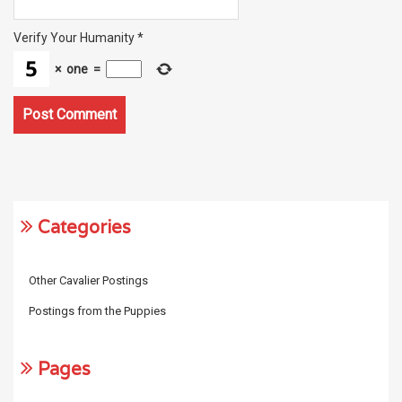
Verify Your Humanity
*
×
one
=
Categories
Other Cavalier Postings
Postings from the Puppies
Pages