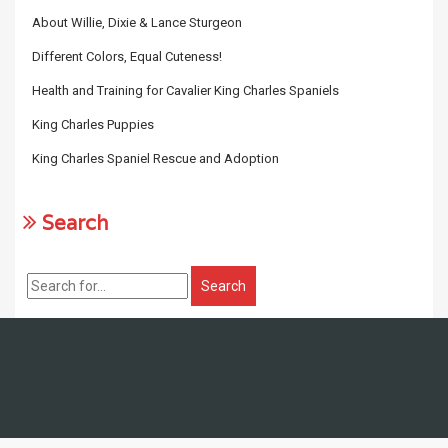
About Willie, Dixie & Lance Sturgeon
Different Colors, Equal Cuteness!
Health and Training for Cavalier King Charles Spaniels
King Charles Puppies
King Charles Spaniel Rescue and Adoption
Search