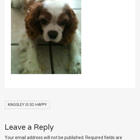
KINGSLEY IS SO HAPPY
Leave a Reply
Your email address will not be published.
Required fields are