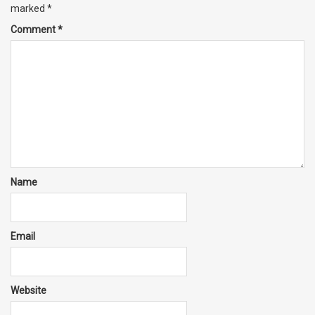
marked
*
Comment
*
Name
Email
Website