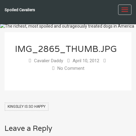
Spoiled Cavaliers
Toggl
navig
IMG_2865_THUMB.JPG
Cavalier Daddy
April 10, 2012
No Comment
KINGSLEY IS SO HAPPY
Leave a Reply