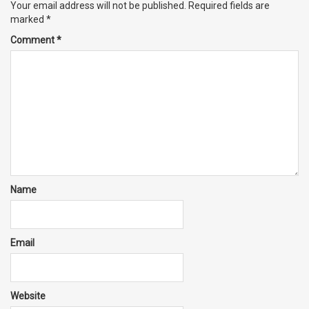
Your email address will not be published.
Required fields are
marked
*
Comment
*
Name
Email
Website