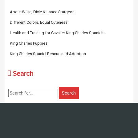
About Willie, Dixie & Lance Sturgeon
Different Colors, Equal Cuteness!
Health and Training for Cavalier King Charles Spaniels
King Charles Puppies
King Charles Spaniel Rescue and Adoption
Search