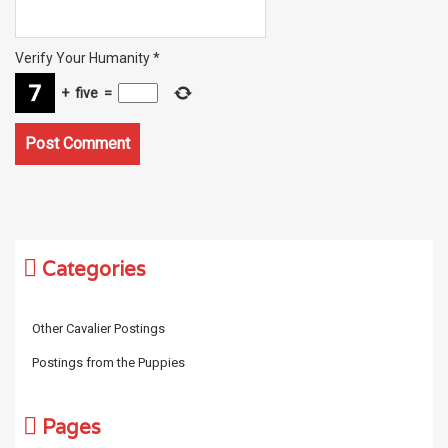
Verify Your Humanity
*
+
five
=
Categories
Other Cavalier Postings
Postings from the Puppies
Pages