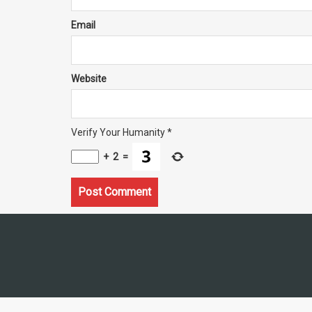
Email
Website
Verify Your Humanity
*
+
2
=