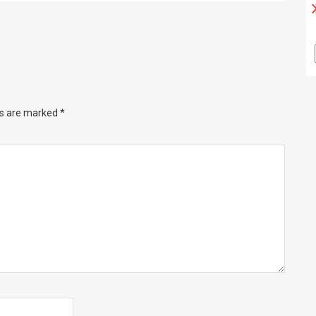
ds are marked
*