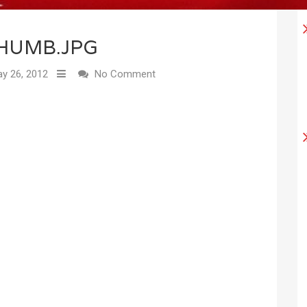
HUMB.JPG
y 26, 2012
No Comment