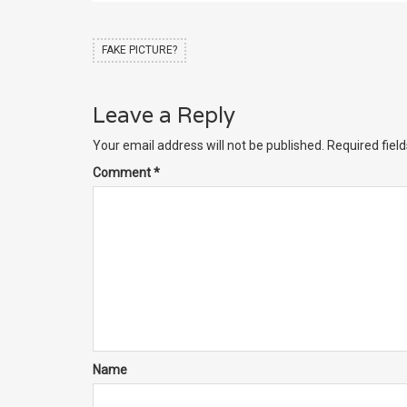
FAKE PICTURE?
Leave a Reply
Your email address will not be published.
Required fiel
Comment
*
Name