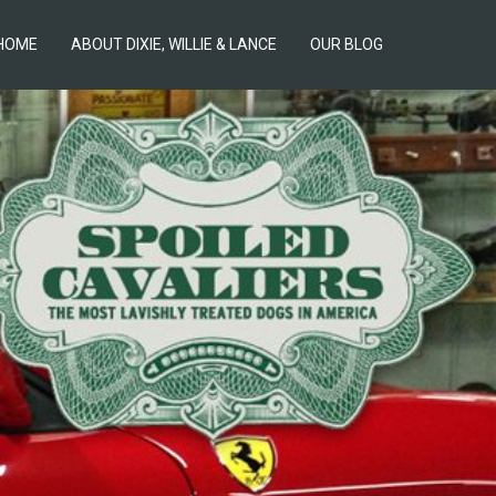
HOME
ABOUT DIXIE, WILLIE & LANCE
OUR BLOG