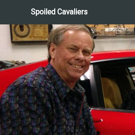
Spoiled Cavaliers