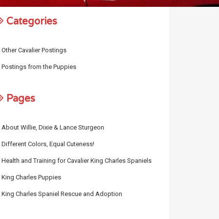
Categories
Other Cavalier Postings
Postings from the Puppies
Pages
About Willie, Dixie & Lance Sturgeon
Different Colors, Equal Cuteness!
Health and Training for Cavalier King Charles Spaniels
King Charles Puppies
King Charles Spaniel Rescue and Adoption