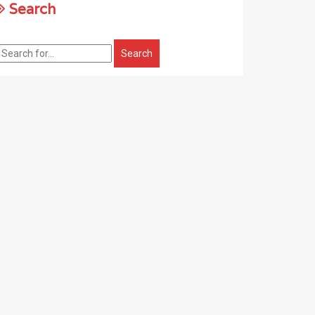
Search