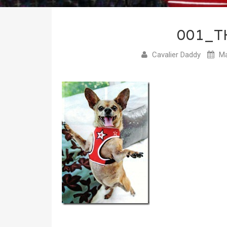
001_T
Cavalier Daddy
Ma