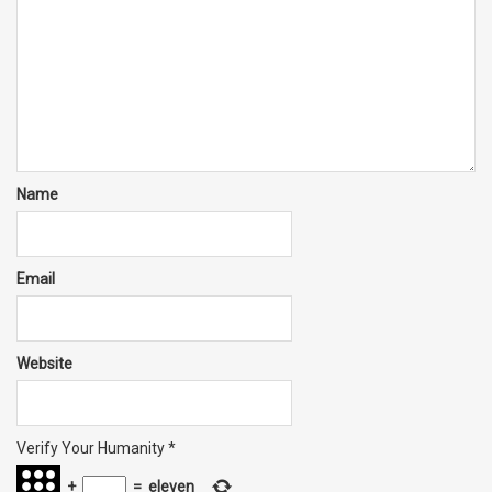
Name
Email
Website
Verify Your Humanity
*
+
=
eleven