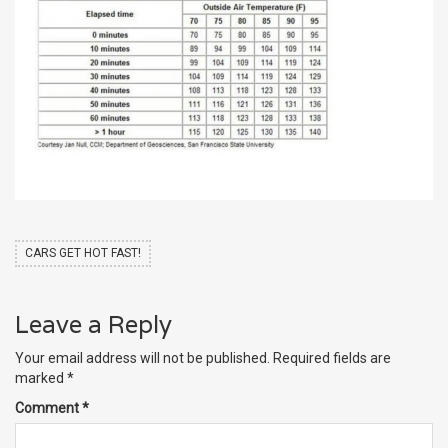
CARS GET HOT FAST!
Leave a Reply
Your email address will not be published.
Required fields are
marked
*
Comment
*