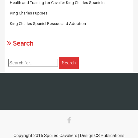
Health and Training for Cavalier King Charles Spaniels
King Charles Puppies
King Charles Spaniel Rescue and Adoption
Search
Copyright 2016 Spoiled Cavaliers | Design CS Publications