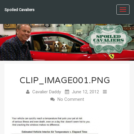
Spoiled Cavaliers
Toggl
navig
CLIP_IMAGE001.PNG
Cavalier Daddy
June 12, 2012
No Comment