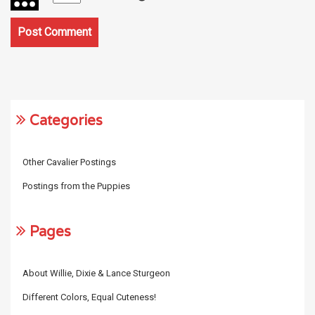
Categories
Other Cavalier Postings
Postings from the Puppies
Pages
About Willie, Dixie & Lance Sturgeon
Different Colors, Equal Cuteness!