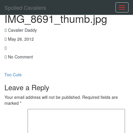
Spoiled Cavaliers
Toggl
IMG_8691_thumb.jpg
navig
Cavalier Daddy
May 26, 2012
No Comment
Too Cute
Leave a Reply
Your email address will not be published.
Required fields are
marked
*