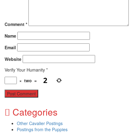
Comment
*
Name
Email
Website
Verify Your Humanity
*
×
two
=
Categories
Other Cavalier Postings
Postings from the Puppies