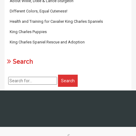
About Willie, Dixie & Lance Sturgeon
Different Colors, Equal Cuteness!
Health and Training for Cavalier King Charles Spaniels
King Charles Puppies
King Charles Spaniel Rescue and Adoption
Search