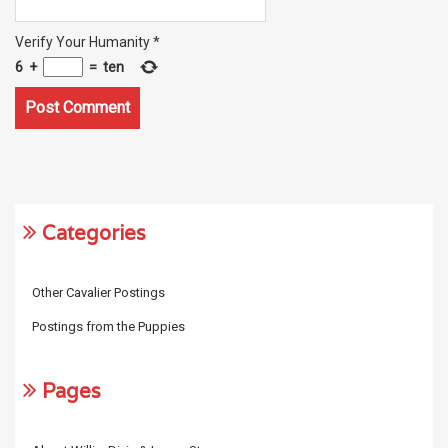
Verify Your Humanity
*
6
+
=
ten
Categories
Other Cavalier Postings
Postings from the Puppies
Pages