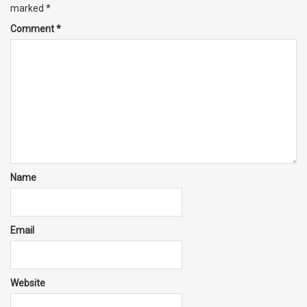
marked
*
Comment
*
Name
Email
Website