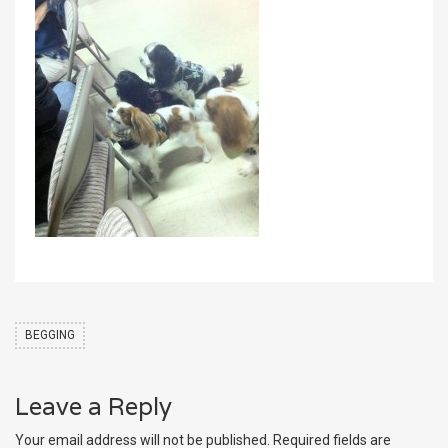
BEGGING
Leave a Reply
Your email address will not be published.
Required fields are