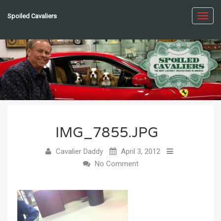
Spoiled Cavaliers
Toggl
navig
IMG_7855.JPG
Cavalier Daddy
April 3, 2012
No Comment