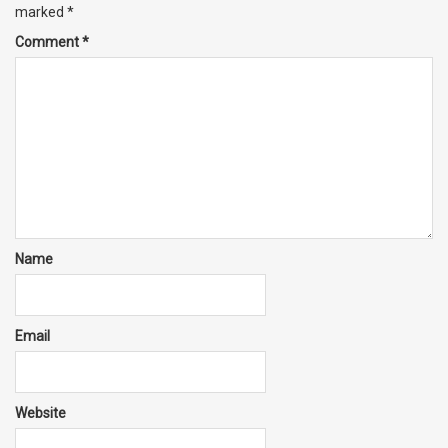
marked
*
Comment
*
Name
Email
Website