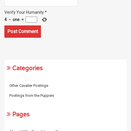
Verify Your Humanity
*
4
−
one
=
Categories
Other Cavalier Postings
Postings from the Puppies
Pages