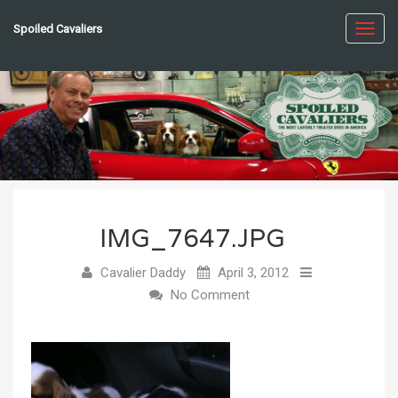
Spoiled Cavaliers
Toggl
navig
IMG_7647.JPG
Cavalier Daddy
April 3, 2012
No Comment