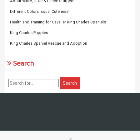
About Willie, Dixie & Lance Sturgeon
Different Colors, Equal Cuteness!
Health and Training for Cavalier King Charles Spaniels
King Charles Puppies
King Charles Spaniel Rescue and Adoption
Search