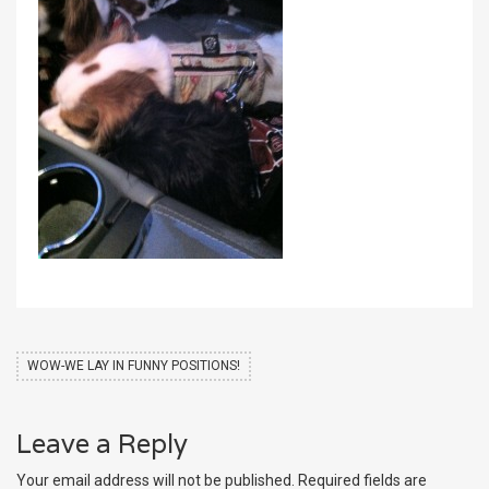
WOW-WE LAY IN FUNNY POSITIONS!
Leave a Reply
Your email address will not be published.
Required fields are