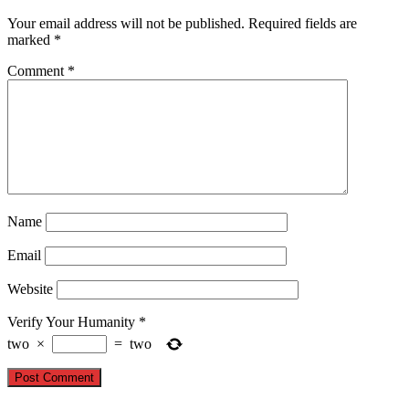
Your email address will not be published.
Required fields are
marked
*
Comment
*
Name
Email
Website
Verify Your Humanity
*
two
×
=
two