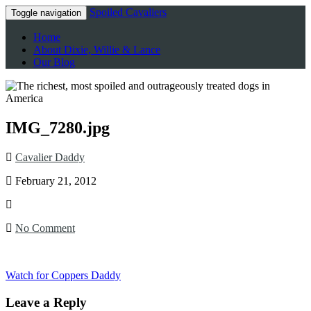
Spoiled Cavaliers
Toggle navigation
Home
About Dixie, Willie & Lance
Our Blog
IMG_7280.jpg
Cavalier Daddy
February 21, 2012
No Comment
Watch for Coppers Daddy
Leave a Reply