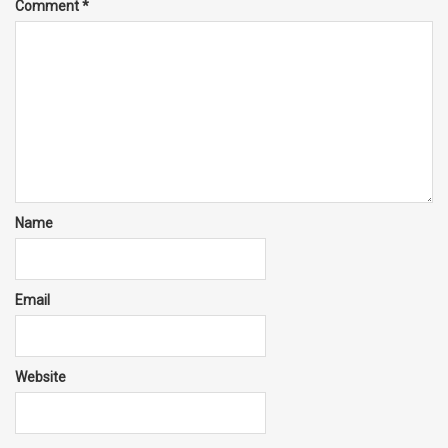
Comment
*
Name
Email
Website