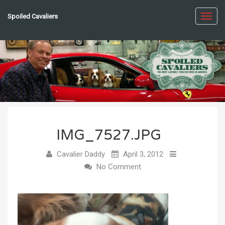
Spoiled Cavaliers
Toggl
navig
IMG_7527.JPG
Cavalier Daddy
April 3, 2012
No Comment