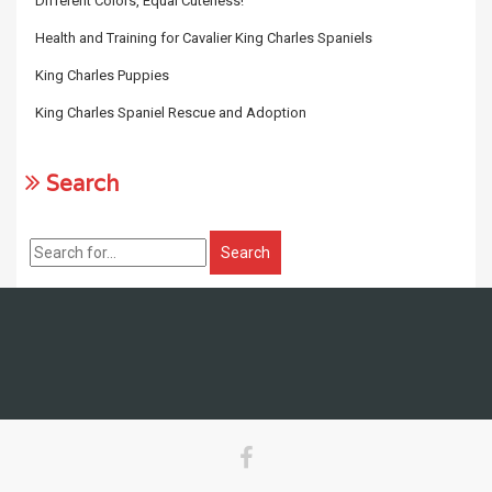
Different Colors, Equal Cuteness!
Health and Training for Cavalier King Charles Spaniels
King Charles Puppies
King Charles Spaniel Rescue and Adoption
Search