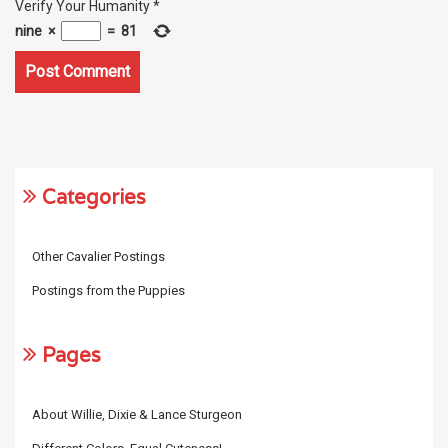
Verify Your Humanity
*
nine
×
=
81
Categories
Other Cavalier Postings
Postings from the Puppies
Pages
About Willie, Dixie & Lance Sturgeon