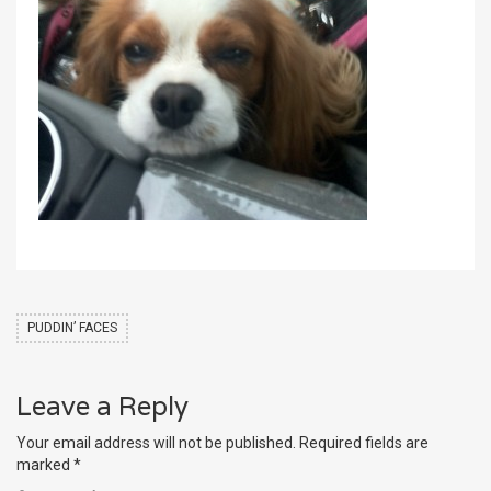
PUDDIN’ FACES
Leave a Reply
Your email address will not be published.
Required fields are
marked
*