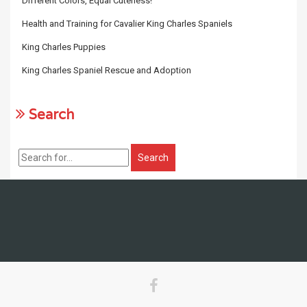
Different Colors, Equal Cuteness!
Health and Training for Cavalier King Charles Spaniels
King Charles Puppies
King Charles Spaniel Rescue and Adoption
Search