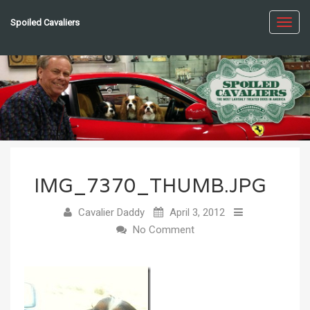
Spoiled Cavaliers
Toggl
navig
IMG_7370_THUMB.JPG
Cavalier Daddy
April 3, 2012
No Comment