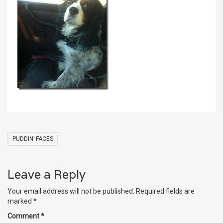
PUDDIN’ FACES
Leave a Reply
Your email address will not be published.
Required fields are
marked
*
Comment
*