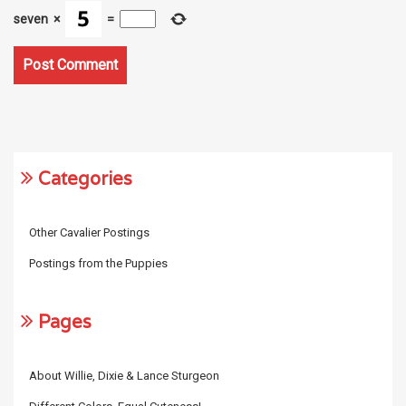
seven
×
=
Categories
Other Cavalier Postings
Postings from the Puppies
Pages
About Willie, Dixie & Lance Sturgeon