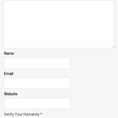
Name
Email
Website
Verify Your Humanity
*