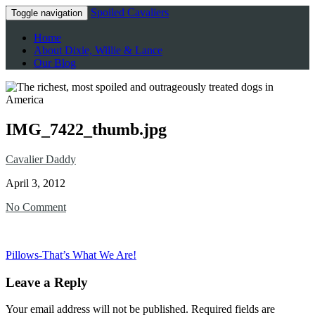
Spoiled Cavaliers
Toggle navigation
Home
About Dixie, Willie & Lance
Our Blog
IMG_7422_thumb.jpg
Cavalier Daddy
April 3, 2012
No Comment
Pillows-That’s What We Are!
Leave a Reply
Your email address will not be published.
Required fields are