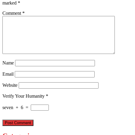
marked
*
Comment
*
Name
Email
Website
Verify Your Humanity
*
seven
+
6
=