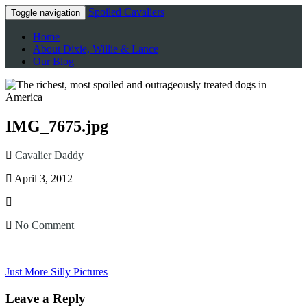
Spoiled Cavaliers
Toggle navigation
Home
About Dixie, Willie & Lance
Our Blog
IMG_7675.jpg
Cavalier Daddy
April 3, 2012
No Comment
Just More Silly Pictures
Leave a Reply