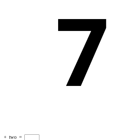
+
two
=