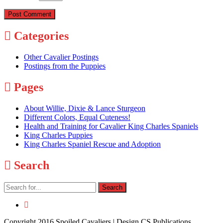
Categories
Other Cavalier Postings
Postings from the Puppies
Pages
About Willie, Dixie & Lance Sturgeon
Different Colors, Equal Cuteness!
Health and Training for Cavalier King Charles Spaniels
King Charles Puppies
King Charles Spaniel Rescue and Adoption
Search
Copyright 2016 Spoiled Cavaliers | Design CS Publications