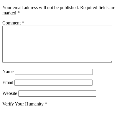
Your email address will not be published.
Required fields are
marked
*
Comment
*
Name
Email
Website
Verify Your Humanity
*