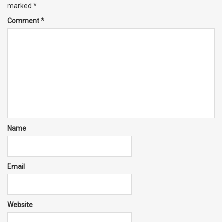
marked
*
Comment
*
Name
Email
Website