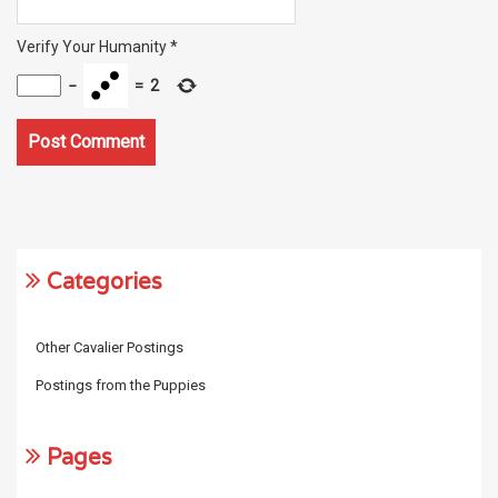
Verify Your Humanity
*
−
=
2
Categories
Other Cavalier Postings
Postings from the Puppies
Pages