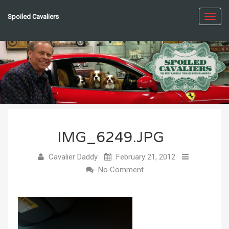
Spoiled Cavaliers
Toggl
navig
IMG_6249.JPG
Cavalier Daddy
February 21, 2012
No Comment