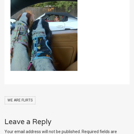
WE ARE FLIRTS
Leave a Reply
Your email address will not be published.
Required fields are