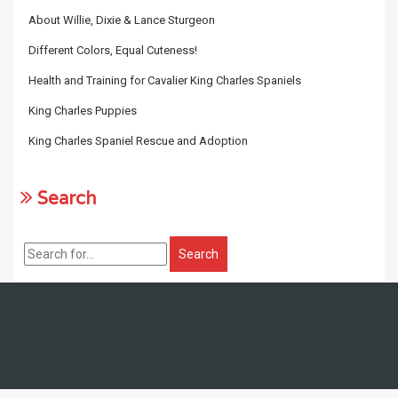
About Willie, Dixie & Lance Sturgeon
Different Colors, Equal Cuteness!
Health and Training for Cavalier King Charles Spaniels
King Charles Puppies
King Charles Spaniel Rescue and Adoption
Search