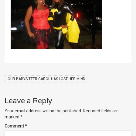
OUR BABYSITTER CAROL HAS LOST HER MIND
Leave a Reply
Your email address will not be published.
Required fields are
marked
*
Comment
*