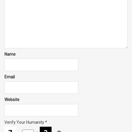
Name
Email
Website
Verify Your Humanity
*