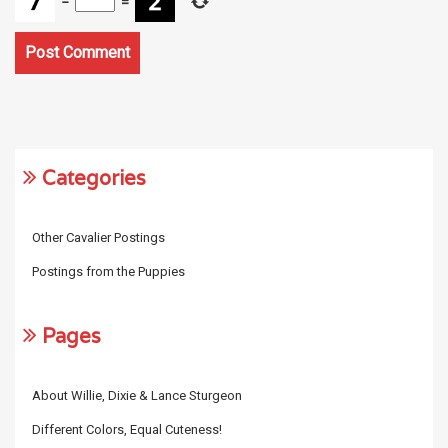
−
=
Categories
Other Cavalier Postings
Postings from the Puppies
Pages
About Willie, Dixie & Lance Sturgeon
Different Colors, Equal Cuteness!