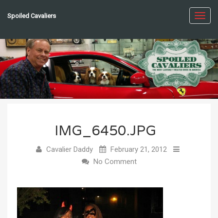
Spoiled Cavaliers
Toggl
navig
IMG_6450.JPG
Cavalier Daddy
February 21, 2012
No Comment