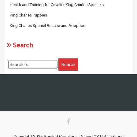
Health and Training for Cavalier King Charles Spaniels
King Charles Puppies
King Charles Spaniel Rescue and Adoption
Search
Copyright 2016 Spoiled Cavaliers | Design CS Publications