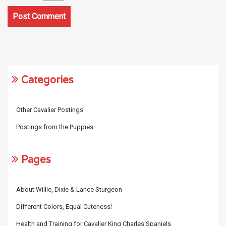
Categories
Other Cavalier Postings
Postings from the Puppies
Pages
About Willie, Dixie & Lance Sturgeon
Different Colors, Equal Cuteness!
Health and Training for Cavalier King Charles Spaniels