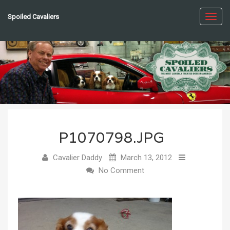
Spoiled Cavaliers
Toggl
navig
P1070798.JPG
Cavalier Daddy
March 13, 2012
No Comment