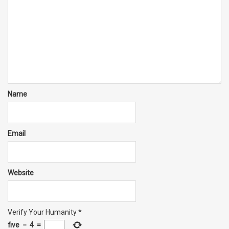
Name
Email
Website
Verify Your Humanity
*
five
−
4
=