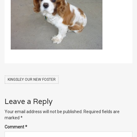
KINGSLEY OUR NEW FOSTER
Leave a Reply
Your email address will not be published.
Required fields are
marked
*
Comment
*