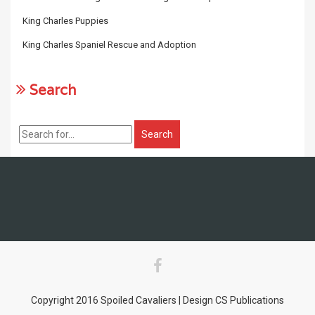
King Charles Puppies
King Charles Spaniel Rescue and Adoption
Search
Copyright 2016 Spoiled Cavaliers | Design CS Publications