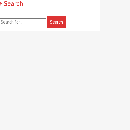
Search