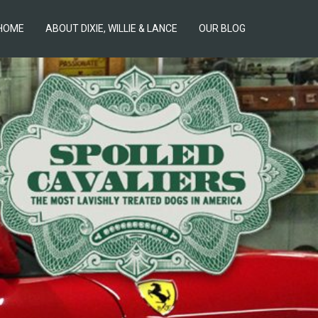
HOME
ABOUT DIXIE, WILLIE & LANCE
OUR BLOG