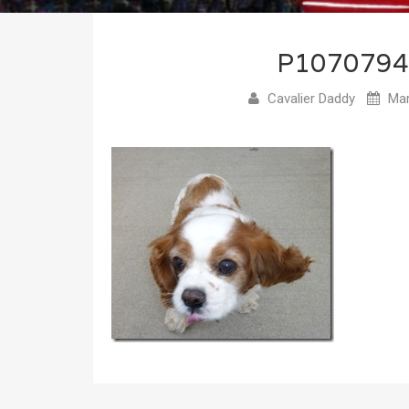
P107079
Cavalier Daddy
Mar