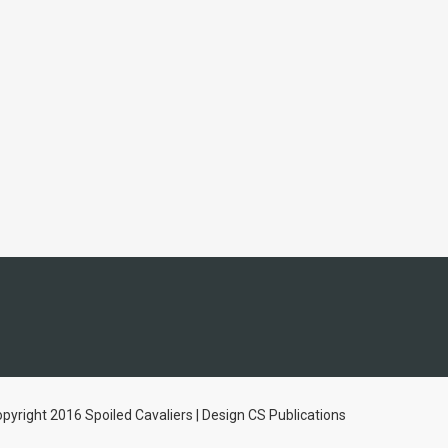
pyright 2016 Spoiled Cavaliers | Design CS Publications