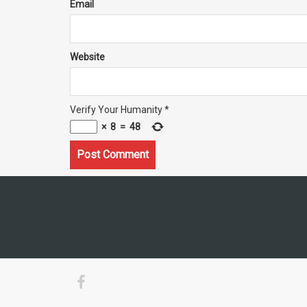
Email
Website
Verify Your Humanity
*
×
8
=
48