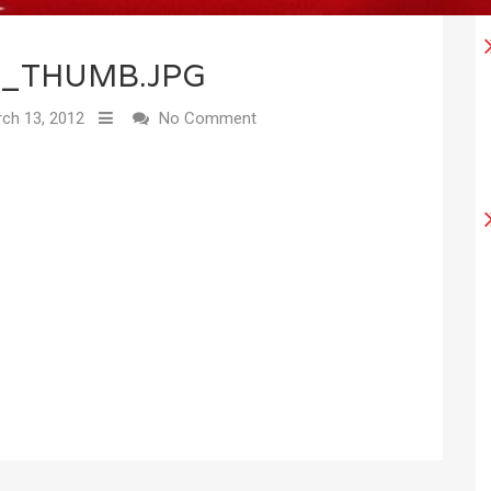
4_THUMB.JPG
ch 13, 2012
No Comment