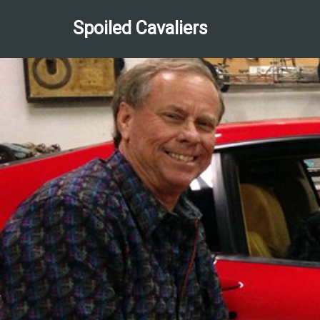
Spoiled Cavaliers