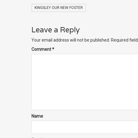
KINGSLEY OUR NEW FOSTER
Leave a Reply
Your email address will not be published.
Required fiel
Comment
*
Name