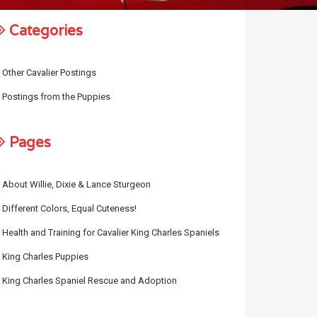
Categories
Other Cavalier Postings
Postings from the Puppies
Pages
About Willie, Dixie & Lance Sturgeon
Different Colors, Equal Cuteness!
Health and Training for Cavalier King Charles Spaniels
King Charles Puppies
King Charles Spaniel Rescue and Adoption