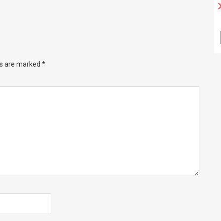
ds are marked
*