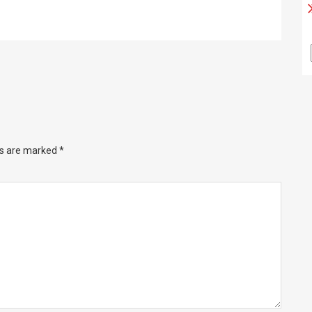
ds are marked
*