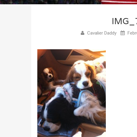
IMG_
Cavalier Daddy
Febr