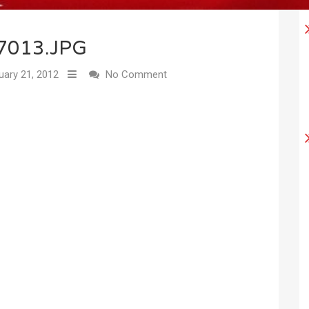
7013.JPG
uary 21, 2012
No Comment