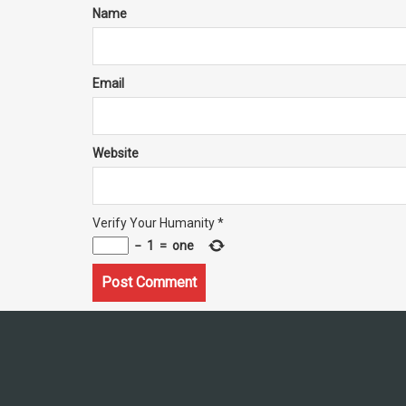
Name
Email
Website
Verify Your Humanity
*
−
1
=
one