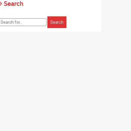
Search