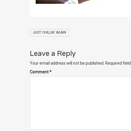
JUST CHILLIN’ AGAIN
Leave a Reply
Your email address will not be published.
Required fiel
Comment
*