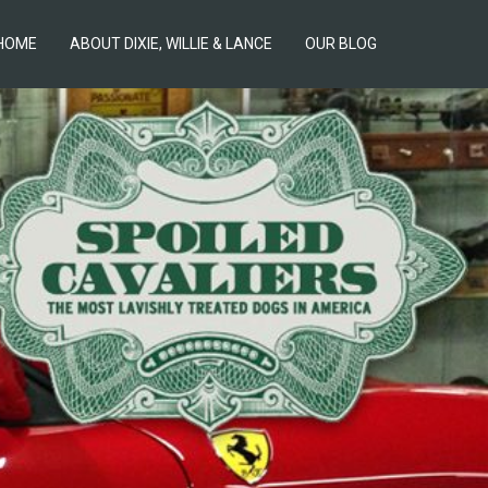
HOME
ABOUT DIXIE, WILLIE & LANCE
OUR BLOG