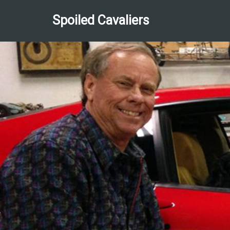
Spoiled Cavaliers