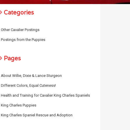
Categories
Other Cavalier Postings
Postings from the Puppies
Pages
About Willie, Dixie & Lance Sturgeon
Different Colors, Equal Cuteness!
Health and Training for Cavalier King Charles Spaniels
King Charles Puppies
King Charles Spaniel Rescue and Adoption