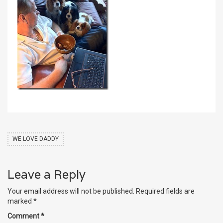
WE LOVE DADDY
Leave a Reply
Your email address will not be published.
Required fields are
marked
*
Comment
*