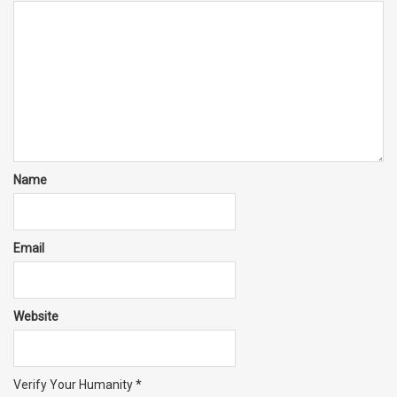
Name
Email
Website
Verify Your Humanity
*