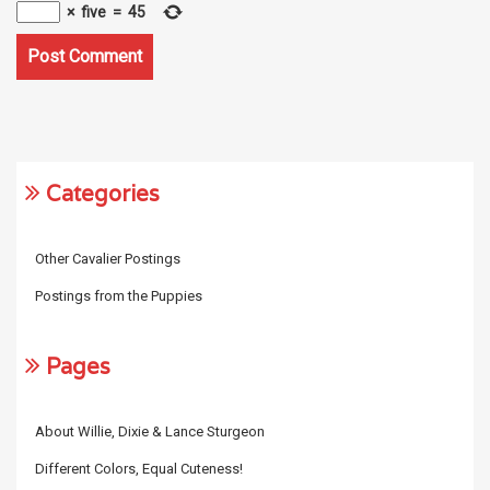
×
five
=
45
Categories
Other Cavalier Postings
Postings from the Puppies
Pages
About Willie, Dixie & Lance Sturgeon
Different Colors, Equal Cuteness!