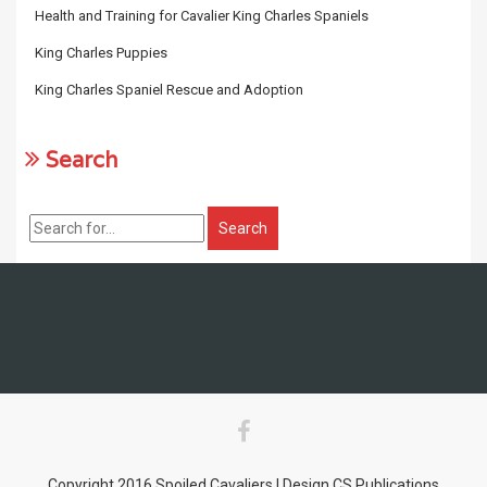
Health and Training for Cavalier King Charles Spaniels
King Charles Puppies
King Charles Spaniel Rescue and Adoption
Search
Copyright 2016 Spoiled Cavaliers | Design CS Publications