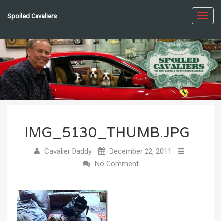
Spoiled Cavaliers
Toggl
navig
IMG_5130_THUMB.JPG
Cavalier Daddy
December 22, 2011
No Comment