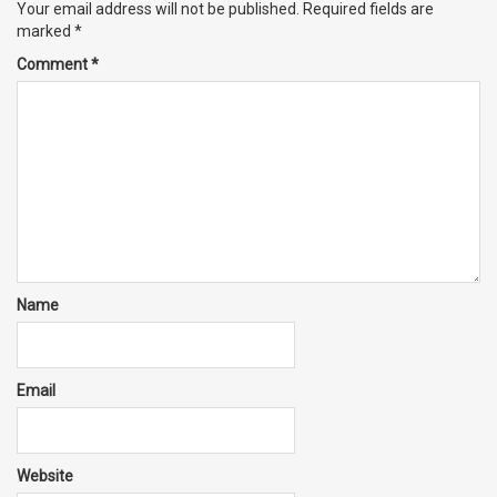
Your email address will not be published.
Required fields are
marked
*
Comment
*
Name
Email
Website