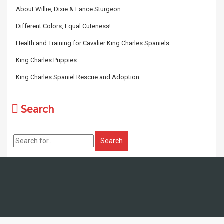
About Willie, Dixie & Lance Sturgeon
Different Colors, Equal Cuteness!
Health and Training for Cavalier King Charles Spaniels
King Charles Puppies
King Charles Spaniel Rescue and Adoption
Search