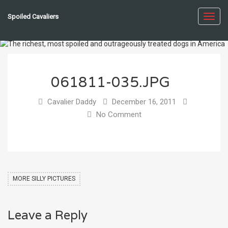
Spoiled Cavaliers
Toggl
navig
061811-035.JPG
Cavalier Daddy
December 16, 2011
No Comment
MORE SILLY PICTURES
Leave a Reply