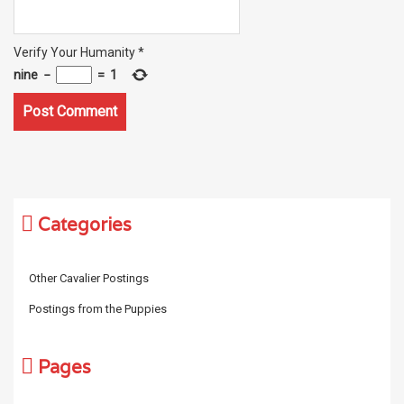
Verify Your Humanity
*
nine
−
=
1
Categories
Other Cavalier Postings
Postings from the Puppies
Pages