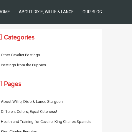
HOME
ABOUT DIXIE, WILLIE & LANCE
OUR BLOG
Categories
Other Cavalier Postings
Postings from the Puppies
Pages
About Willie, Dixie & Lance Sturgeon
Different Colors, Equal Cuteness!
Health and Training for Cavalier King Charles Spaniels
King Charles Puppies