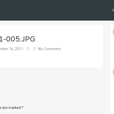
1-005.JPG
ber 16, 2011
No Comment
ds are marked
*