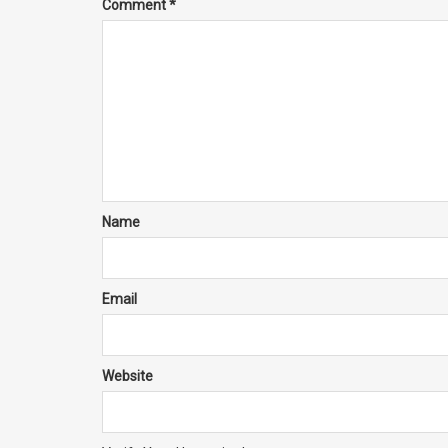
Comment
*
Name
Email
Website