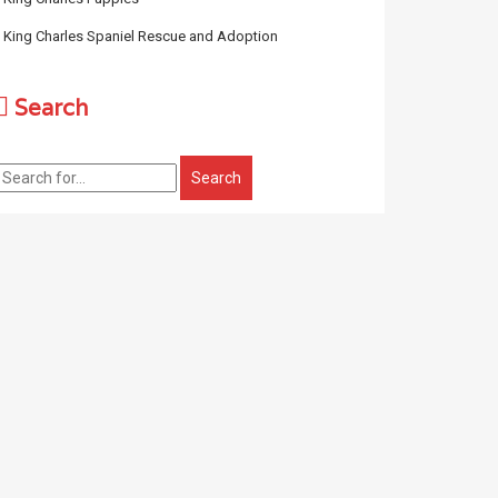
King Charles Spaniel Rescue and Adoption
Search