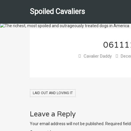
Spoiled Cavaliers
06111
Cavalier Daddy
Decem
LAID OUT AND LOVING IT
Leave a Reply
Your email address will not be published.
Required fiel