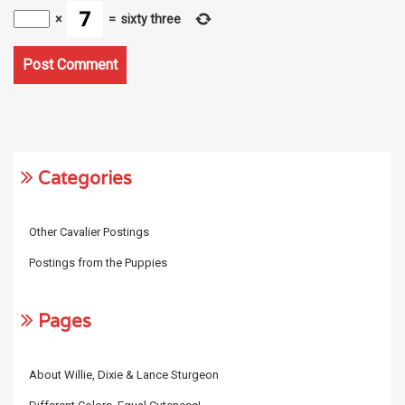
×
=
sixty three
Categories
Other Cavalier Postings
Postings from the Puppies
Pages
About Willie, Dixie & Lance Sturgeon