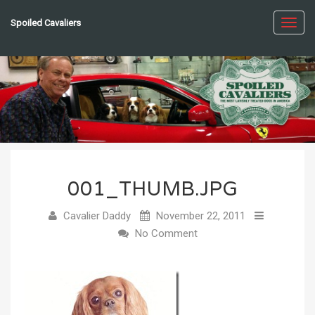
Spoiled Cavaliers
Toggl
navig
001_THUMB.JPG
Cavalier Daddy
November 22, 2011
No Comment