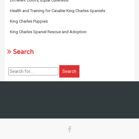
Different Colors, Equal Cuteness!
Health and Training for Cavalier King Charles Spaniels
King Charles Puppies
King Charles Spaniel Rescue and Adoption
Search