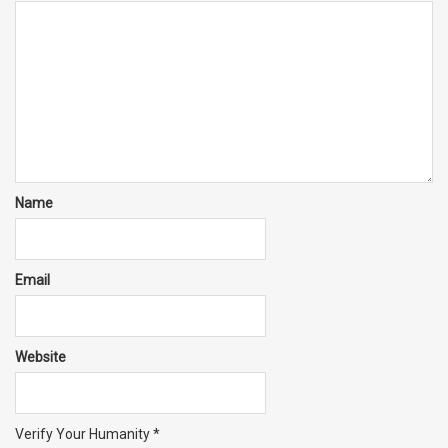
Name
Email
Website
Verify Your Humanity
*