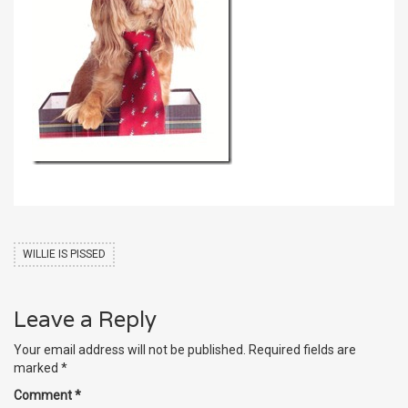
WILLIE IS PISSED
Leave a Reply
Your email address will not be published.
Required fields are
marked
*
Comment
*