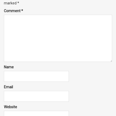
marked
*
Comment
*
Name
Email
Website