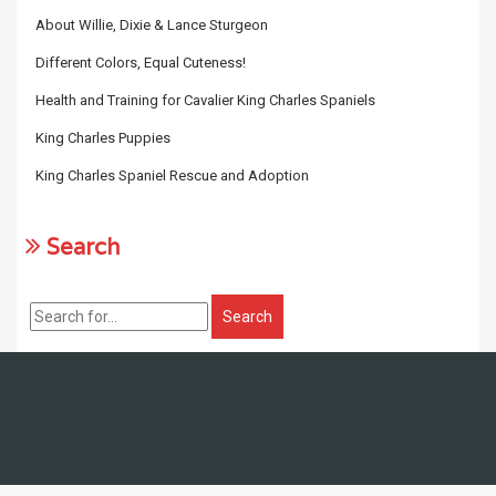
About Willie, Dixie & Lance Sturgeon
Different Colors, Equal Cuteness!
Health and Training for Cavalier King Charles Spaniels
King Charles Puppies
King Charles Spaniel Rescue and Adoption
Search