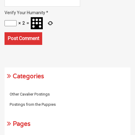
Verify Your Humanity
*
×
2
=
Categories
Other Cavalier Postings
Postings from the Puppies
Pages