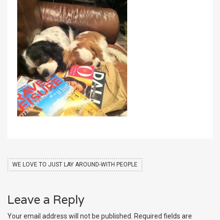
WE LOVE TO JUST LAY AROUND-WITH PEOPLE
Leave a Reply
Your email address will not be published.
Required fields are