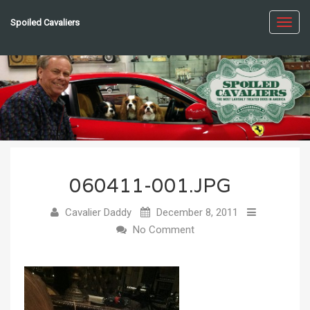
Spoiled Cavaliers
Toggl
navig
060411-001.JPG
Cavalier Daddy
December 8, 2011
No Comment