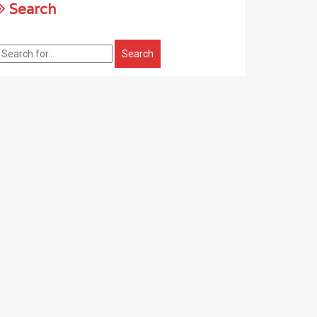
Search