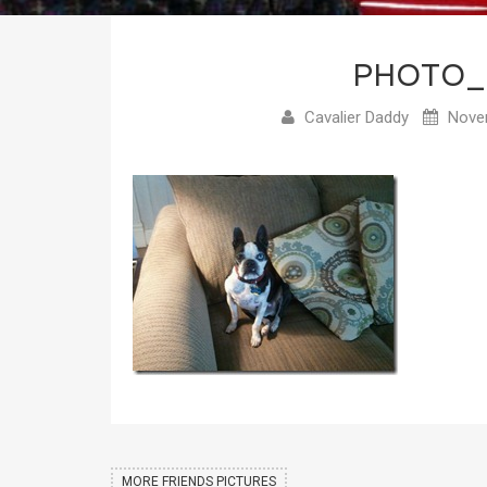
PHOTO_
Cavalier Daddy
Novem
MORE FRIENDS PICTURES