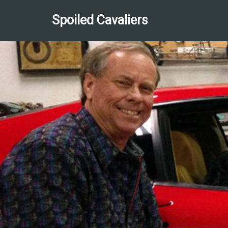
Spoiled Cavaliers