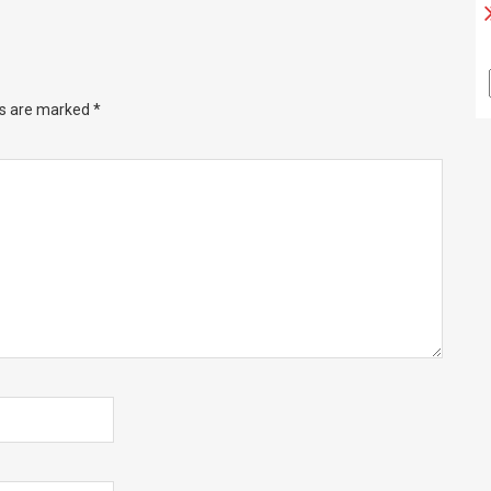
ds are marked
*