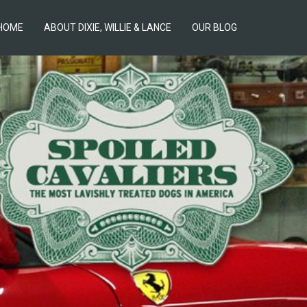
HOME
ABOUT DIXIE, WILLIE & LANCE
OUR BLOG