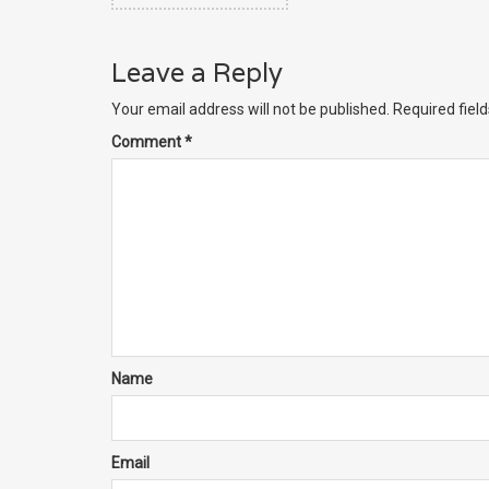
Leave a Reply
Your email address will not be published.
Required fiel
Comment
*
Name
Email