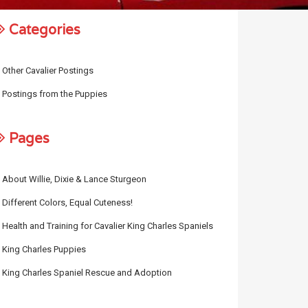
Categories
Other Cavalier Postings
Postings from the Puppies
Pages
About Willie, Dixie & Lance Sturgeon
Different Colors, Equal Cuteness!
Health and Training for Cavalier King Charles Spaniels
King Charles Puppies
King Charles Spaniel Rescue and Adoption