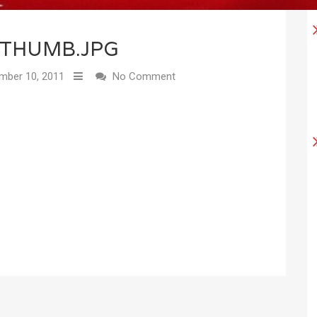
THUMB.JPG
ber 10, 2011
No Comment