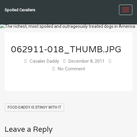
Spoiled Cavaliers
Toggl
navig
062911-018_THUMB.JPG
Cavalier Daddy
December 8, 2011
No Comment
FOOD-DADDY IS STINGY WITH IT
Leave a Reply