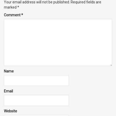
Your email address will not be published.
Required fields are
marked
*
Comment
*
Name
Email
Website