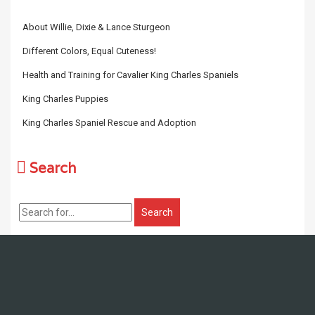
About Willie, Dixie & Lance Sturgeon
Different Colors, Equal Cuteness!
Health and Training for Cavalier King Charles Spaniels
King Charles Puppies
King Charles Spaniel Rescue and Adoption
Search