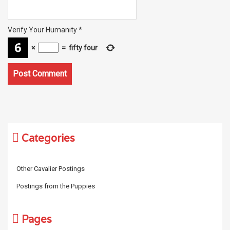
Verify Your Humanity
*
×
=
fifty four
Categories
Other Cavalier Postings
Postings from the Puppies
Pages