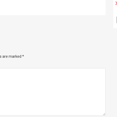
ds are marked
*