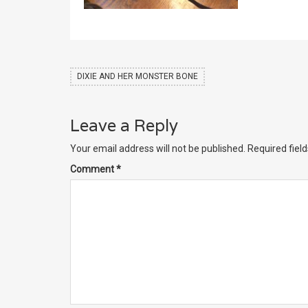
DIXIE AND HER MONSTER BONE
Leave a Reply
Your email address will not be published.
Required fiel
Comment
*