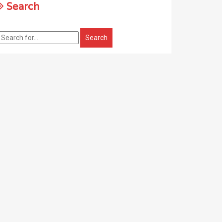
Search