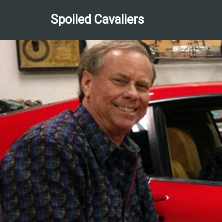
Spoiled Cavaliers