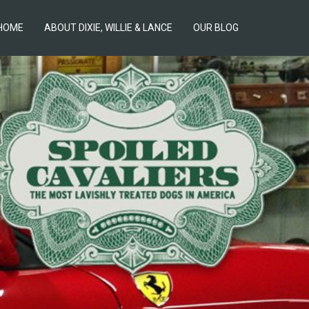
HOME
ABOUT DIXIE, WILLIE & LANCE
OUR BLOG