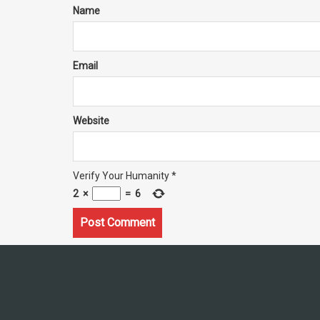
Name
Email
Website
Verify Your Humanity
*
2
×
=
6