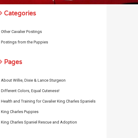
Categories
Other Cavalier Postings
Postings from the Puppies
Pages
About Willie, Dixie & Lance Sturgeon
Different Colors, Equal Cuteness!
Health and Training for Cavalier King Charles Spaniels
King Charles Puppies
King Charles Spaniel Rescue and Adoption