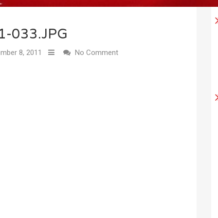
1-033.JPG
mber 8, 2011
No Comment