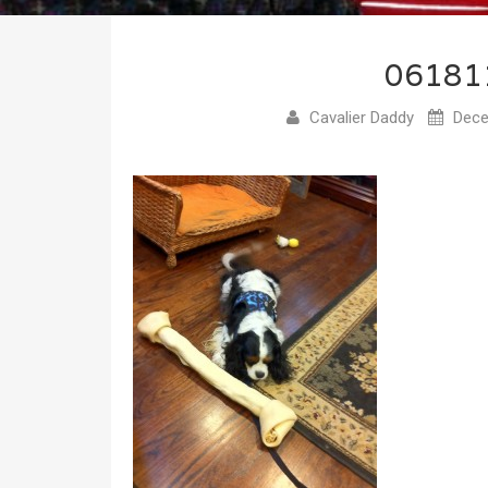
06181
Cavalier Daddy
Dece