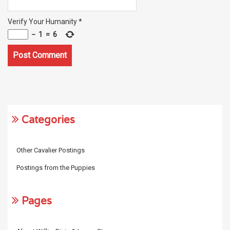
Verify Your Humanity
*
−
1
=
6
Categories
Other Cavalier Postings
Postings from the Puppies
Pages