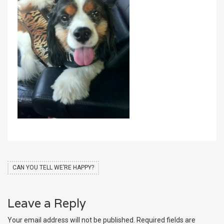
CAN YOU TELL WE’RE HAPPY?
Leave a Reply
Your email address will not be published.
Required fields are