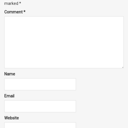
marked
*
Comment
*
Name
Email
Website