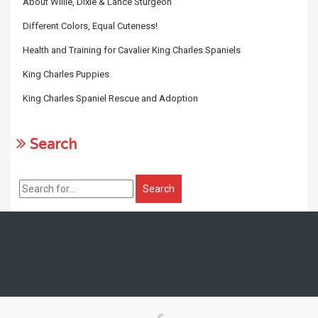
About Willie, Dixie & Lance Sturgeon
Different Colors, Equal Cuteness!
Health and Training for Cavalier King Charles Spaniels
King Charles Puppies
King Charles Spaniel Rescue and Adoption
Search