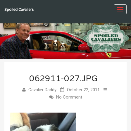
Spoiled Cavaliers
Toggl
navig
062911-027.JPG
Cavalier Daddy
October 22, 2011
No Comment