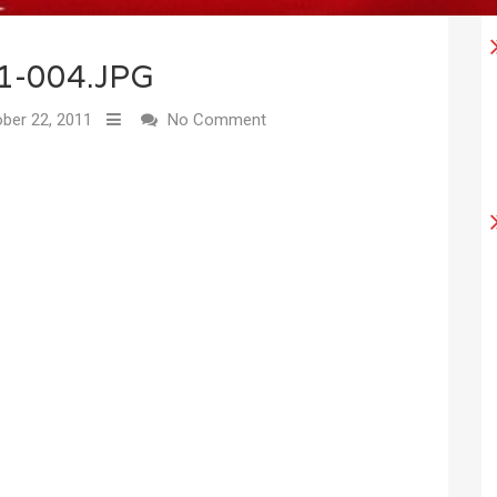
1-004.JPG
ber 22, 2011
No Comment