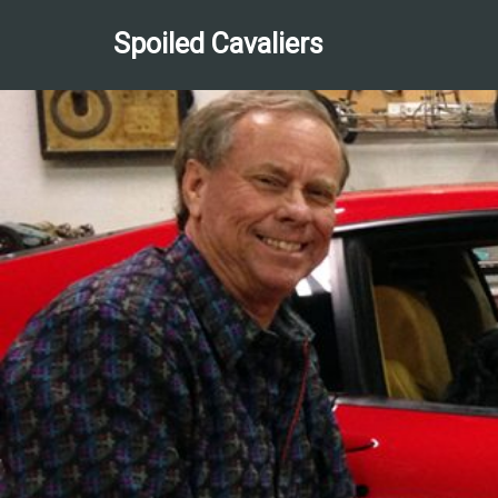
Spoiled Cavaliers