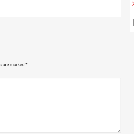
ds are marked
*