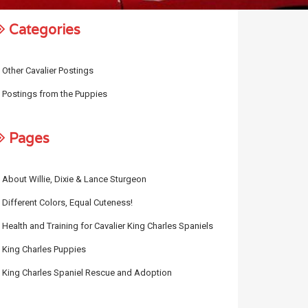
Categories
Other Cavalier Postings
Postings from the Puppies
Pages
About Willie, Dixie & Lance Sturgeon
Different Colors, Equal Cuteness!
Health and Training for Cavalier King Charles Spaniels
King Charles Puppies
King Charles Spaniel Rescue and Adoption