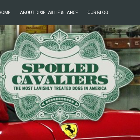
HOME
ABOUT DIXIE, WILLIE & LANCE
OUR BLOG