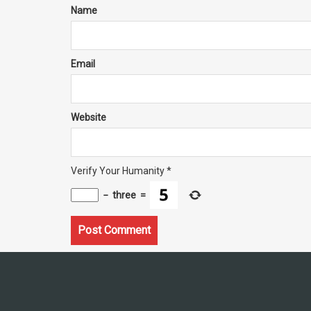
Name
Email
Website
Verify Your Humanity
*
−
three
=