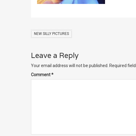
NEW SILLY PICTURES
Leave a Reply
Your email address will not be published.
Required fiel
Comment
*