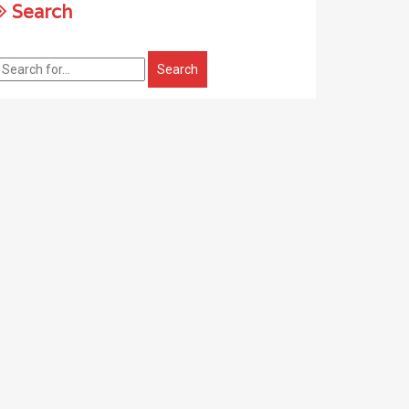
Search