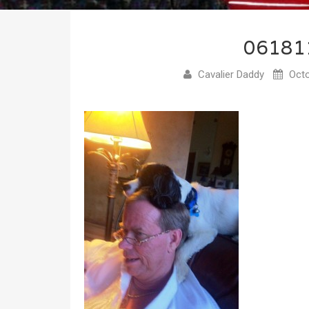
06181
Cavalier Daddy
Octo