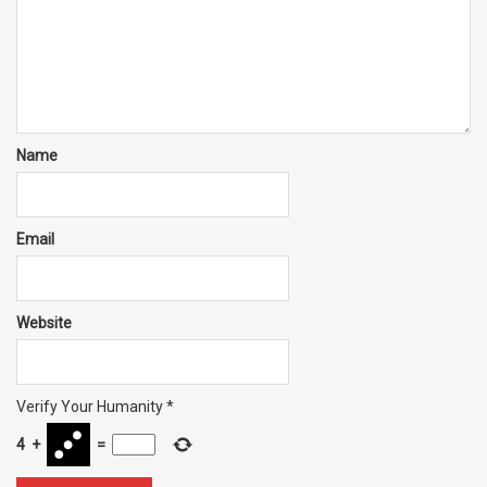
Name
Email
Website
Verify Your Humanity
*
4
+
=