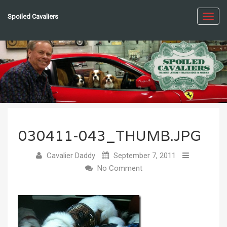
Spoiled Cavaliers
Toggl
navig
030411-043_THUMB.JPG
Cavalier Daddy
September 7, 2011
No Comment