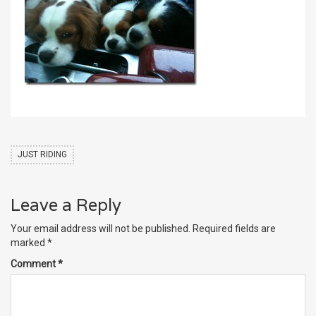
JUST RIDING
Leave a Reply
Your email address will not be published.
Required fields are
marked
*
Comment
*