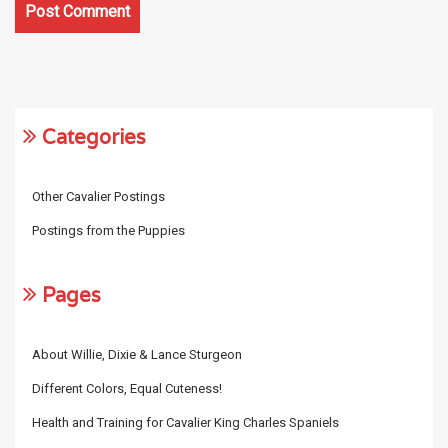
Categories
Other Cavalier Postings
Postings from the Puppies
Pages
About Willie, Dixie & Lance Sturgeon
Different Colors, Equal Cuteness!
Health and Training for Cavalier King Charles Spaniels