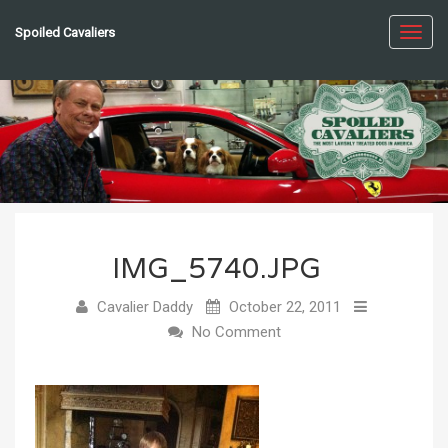
Spoiled Cavaliers
Toggl
navig
IMG_5740.JPG
Cavalier Daddy
October 22, 2011
No Comment