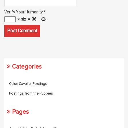
Verify Your Humanity
*
×
six
=
36
Categories
Other Cavalier Postings
Postings from the Puppies
Pages