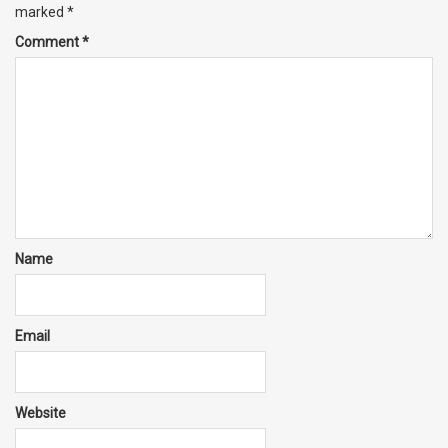
marked
*
Comment
*
Name
Email
Website