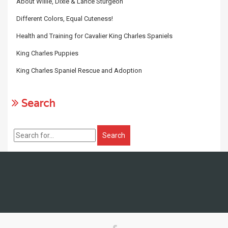
About Willie, Dixie & Lance Sturgeon
Different Colors, Equal Cuteness!
Health and Training for Cavalier King Charles Spaniels
King Charles Puppies
King Charles Spaniel Rescue and Adoption
Search