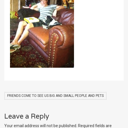
FRIENDS COME TO SEE US BIG AND SMALL PEOPLE AND PETS
Leave a Reply
Your email address will not be published.
Required fields are