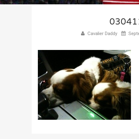
03041
Cavalier Daddy
Septe