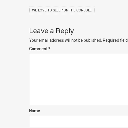
WE LOVE TO SLEEP ON THE CONSOLE
Leave a Reply
Your email address will not be published.
Required fiel
Comment
*
Name