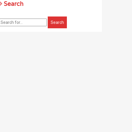
Search