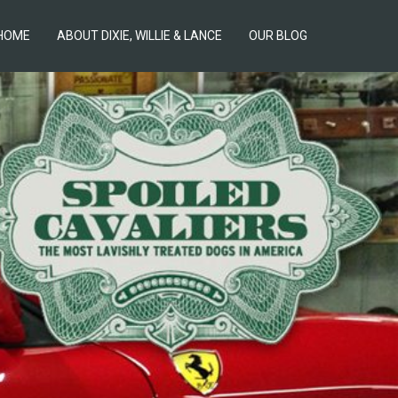
HOME
ABOUT DIXIE, WILLIE & LANCE
OUR BLOG