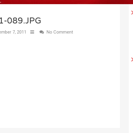
1-089.JPG
mber 7, 2011
No Comment