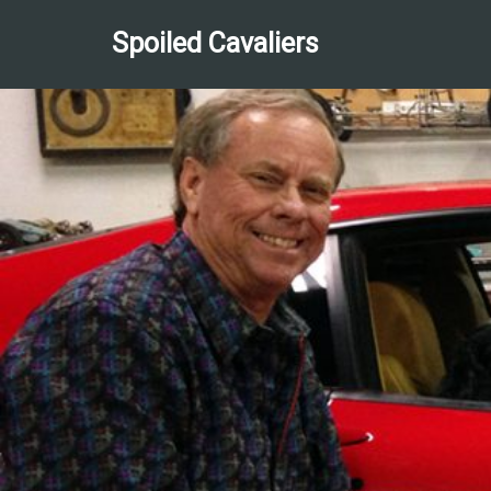
Spoiled Cavaliers