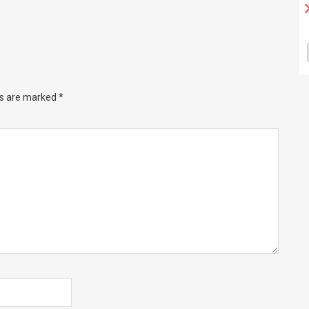
ds are marked
*