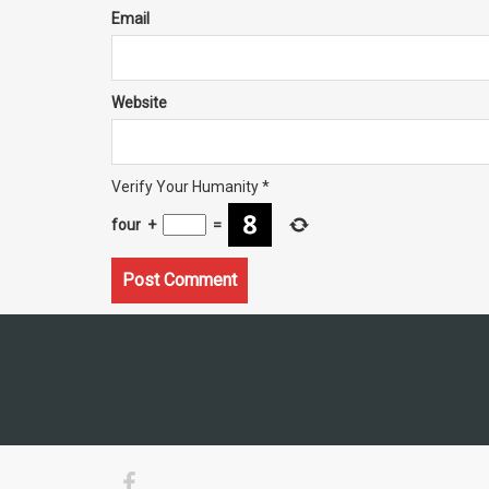
Email
Website
Verify Your Humanity
*
four
+
=