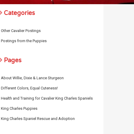
Categories
Other Cavalier Postings
Postings from the Puppies
Pages
About Willie, Dixie & Lance Sturgeon
Different Colors, Equal Cuteness!
Health and Training for Cavalier King Charles Spaniels
King Charles Puppies
King Charles Spaniel Rescue and Adoption