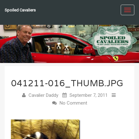
Spoiled Cavaliers
Toggl
navig
041211-016_THUMB.JPG
Cavalier Daddy
September 7, 2011
No Comment