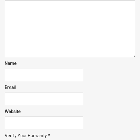
Name
Email
Website
Verify Your Humanity
*