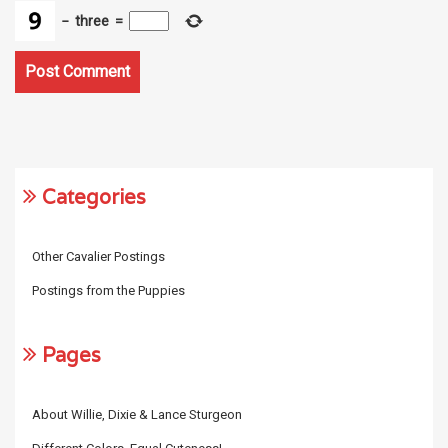
−
three
=
Categories
Other Cavalier Postings
Postings from the Puppies
Pages
About Willie, Dixie & Lance Sturgeon