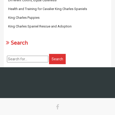
Different Colors, Equal Cuteness!
Health and Training for Cavalier King Charles Spaniels
King Charles Puppies
King Charles Spaniel Rescue and Adoption
Search