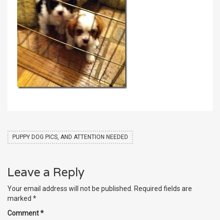
PUPPY DOG PICS, AND ATTENTION NEEDED
Leave a Reply
Your email address will not be published.
Required fields are
marked
*
Comment
*