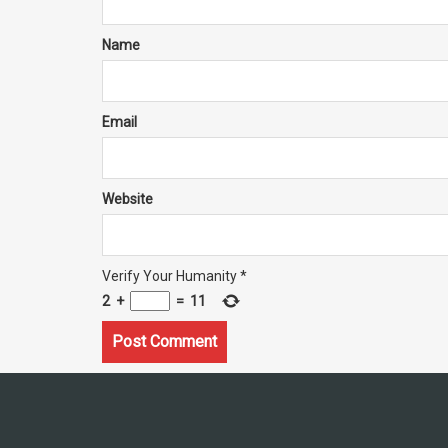
Name
Email
Website
Verify Your Humanity
*
2
+
=
11