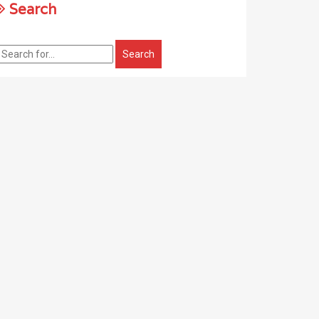
Search