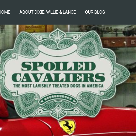
HOME
ABOUT DIXIE, WILLIE & LANCE
OUR BLOG