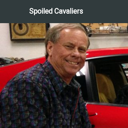
Spoiled Cavaliers