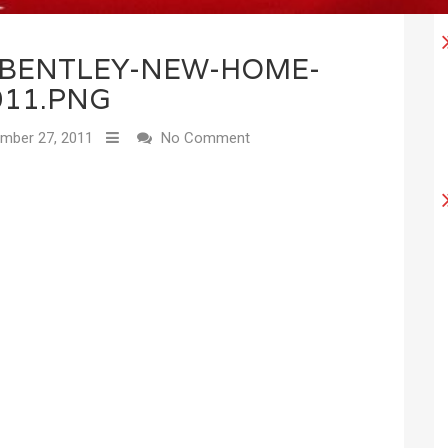
1BENTLEY-NEW-HOME-
011.PNG
mber 27, 2011
No Comment