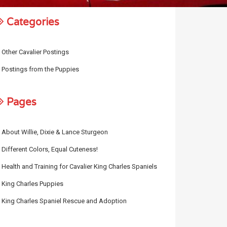
Categories
Other Cavalier Postings
Postings from the Puppies
Pages
About Willie, Dixie & Lance Sturgeon
Different Colors, Equal Cuteness!
Health and Training for Cavalier King Charles Spaniels
King Charles Puppies
King Charles Spaniel Rescue and Adoption