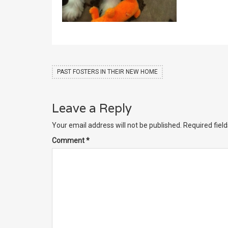
PAST FOSTERS IN THEIR NEW HOME
Leave a Reply
Your email address will not be published.
Required fiel
Comment
*