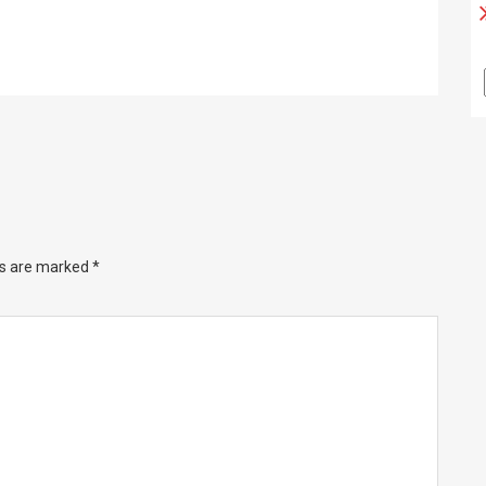
ds are marked
*