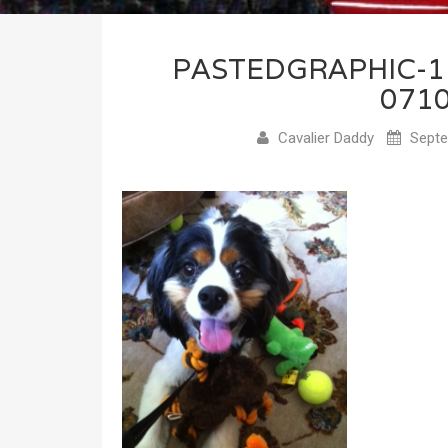
PASTEDGRAPHIC-
071
Cavalier Daddy
Septe