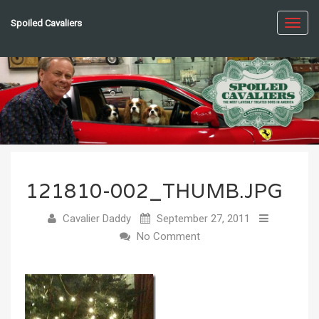
Spoiled Cavaliers
Toggl
navig
121810-002_THUMB.JPG
Cavalier Daddy
September 27, 2011
No Comment