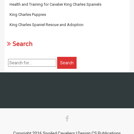
Health and Training for Cavalier King Charles Spaniels
King Charles Puppies
King Charles Spaniel Rescue and Adoption
Search
Copyright 2016 Spoiled Cavaliers | Design CS Publications