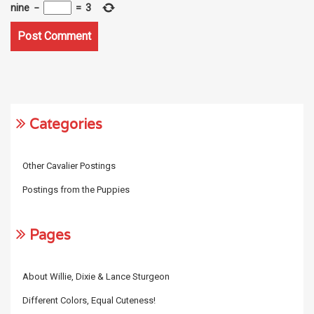
nine
−
=
3
Categories
Other Cavalier Postings
Postings from the Puppies
Pages
About Willie, Dixie & Lance Sturgeon
Different Colors, Equal Cuteness!