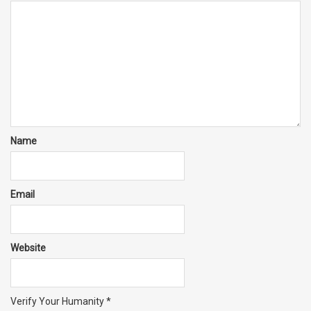
Name
Email
Website
Verify Your Humanity
*