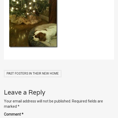
PAST FOSTERS IN THEIR NEW HOME
Leave a Reply
Your email address will not be published.
Required fields are
marked
*
Comment
*