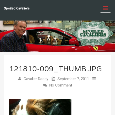
Spoiled Cavaliers
Toggl
navig
121810-009_THUMB.JPG
Cavalier Daddy
September 7, 2011
No Comment