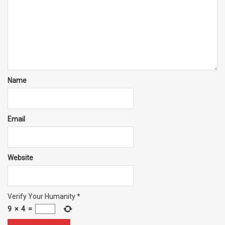
Name
Email
Website
Verify Your Humanity
*
9
×
4
=