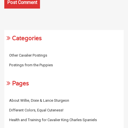
Categories
Other Cavalier Postings
Postings from the Puppies
Pages
About Willie, Dixie & Lance Sturgeon
Different Colors, Equal Cuteness!
Health and Training for Cavalier King Charles Spaniels