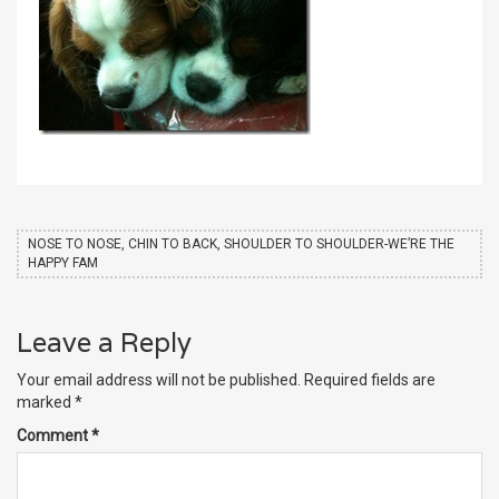
NOSE TO NOSE, CHIN TO BACK, SHOULDER TO SHOULDER-WE’RE THE
HAPPY FAM
Leave a Reply
Your email address will not be published.
Required fields are
marked
*
Comment
*