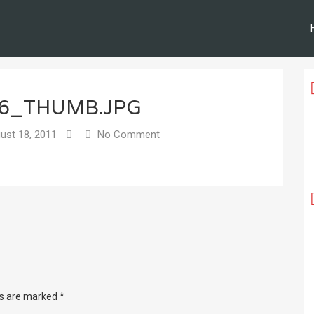
06_THUMB.JPG
ust 18, 2011
No Comment
ds are marked
*