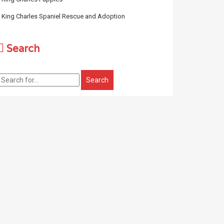
King Charles Spaniel Rescue and Adoption
Search