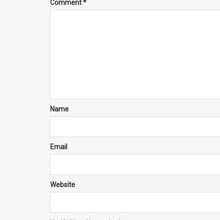
Comment
*
Name
Email
Website