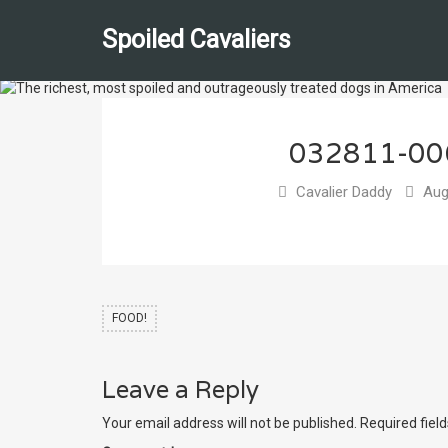
Spoiled Cavaliers
032811-0
Cavalier Daddy
Aug
FOOD!
Leave a Reply
Your email address will not be published.
Required fiel