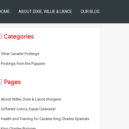
HOME
ABOUT DIXIE, WILLIE & LANCE
OUR BLOG
Categories
Other Cavalier Postings
Postings from the Puppies
Pages
About Willie, Dixie & Lance Sturgeon
Different Colors, Equal Cuteness!
Health and Training for Cavalier King Charles Spaniels
King Charles Puppies