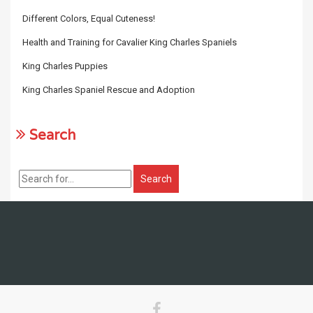
Different Colors, Equal Cuteness!
Health and Training for Cavalier King Charles Spaniels
King Charles Puppies
King Charles Spaniel Rescue and Adoption
Search