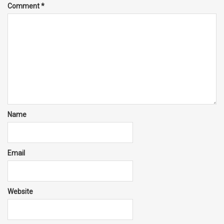
Comment
*
Name
Email
Website