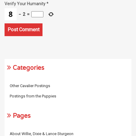
Verify Your Humanity
*
−
2
=
Categories
Other Cavalier Postings
Postings from the Puppies
Pages
About Willie, Dixie & Lance Sturgeon