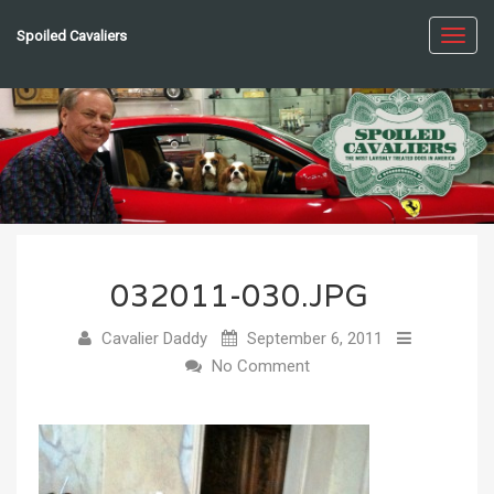
Spoiled Cavaliers
Toggl
navig
032011-030.JPG
Cavalier Daddy
September 6, 2011
No Comment