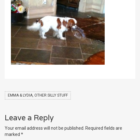
EMMA & LYDIA, OTHER SILLY STUFF
Leave a Reply
Your email address will not be published.
Required fields are
marked
*