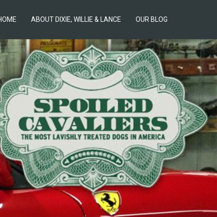
HOME
ABOUT DIXIE, WILLIE & LANCE
OUR BLOG