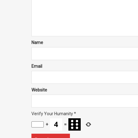
Name
Email
Website
Verify Your Humanity
*
+
=