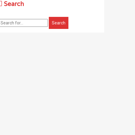
Search