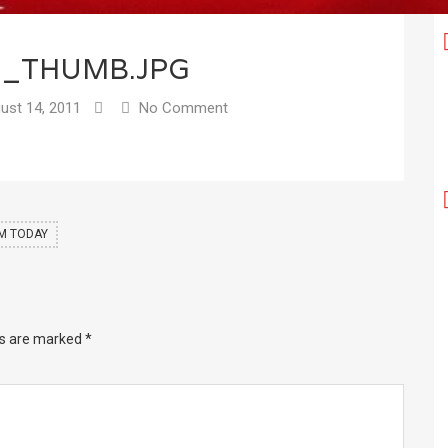
7_THUMB.JPG
ust 14, 2011
No Comment
UM TODAY
ds are marked
*