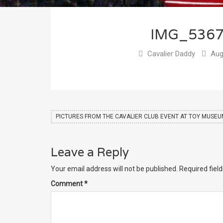
IMG_536
Cavalier Daddy
Aug
PICTURES FROM THE CAVALIER CLUB EVENT AT TOY MUSE
Leave a Reply
Your email address will not be published.
Required fiel
Comment
*