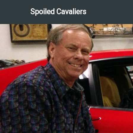
Spoiled Cavaliers