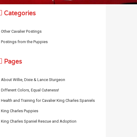
Categories
Other Cavalier Postings
Postings from the Puppies
Pages
About Willie, Dixie & Lance Sturgeon
Different Colors, Equal Cuteness!
Health and Training for Cavalier King Charles Spaniels
King Charles Puppies
King Charles Spaniel Rescue and Adoption