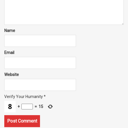
Name
Email
Website
Verify Your Humanity
*
+
=
15