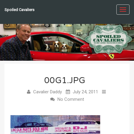
Spoiled Cavaliers
Toggl
navig
00G1.JPG
Cavalier Daddy
July 24, 2011
No Comment