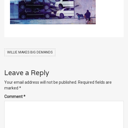
WILLIE MAKES BIG DEMANDS
Leave a Reply
Your email address will not be published.
Required fields are
marked
*
Comment
*