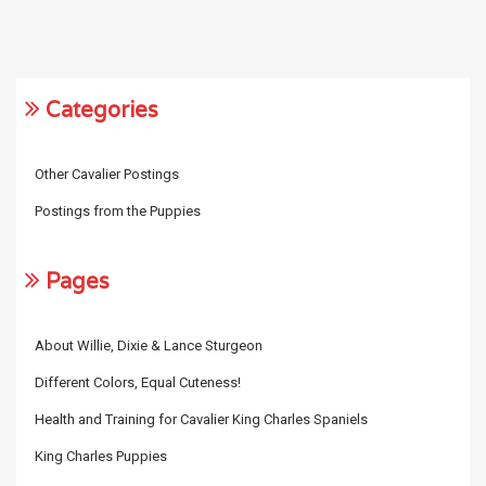
Categories
Other Cavalier Postings
Postings from the Puppies
Pages
About Willie, Dixie & Lance Sturgeon
Different Colors, Equal Cuteness!
Health and Training for Cavalier King Charles Spaniels
King Charles Puppies