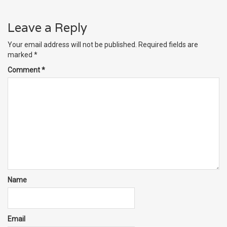
Leave a Reply
Your email address will not be published.
Required fields are
marked
*
Comment
*
Name
Email