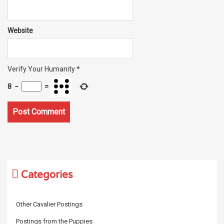
Website
Verify Your Humanity
*
8
−
=
Categories
Other Cavalier Postings
Postings from the Puppies