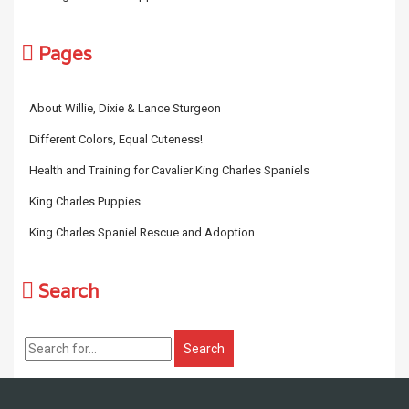
Pages
About Willie, Dixie & Lance Sturgeon
Different Colors, Equal Cuteness!
Health and Training for Cavalier King Charles Spaniels
King Charles Puppies
King Charles Spaniel Rescue and Adoption
Search