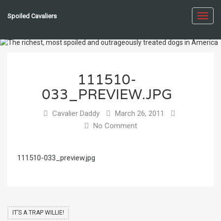
Spoiled Cavaliers
Toggl
navig
111510-
033_PREVIEW.JPG
Cavalier Daddy
March 26, 2011
No Comment
111510-033_preview.jpg
IT’S A TRAP WILLIE!