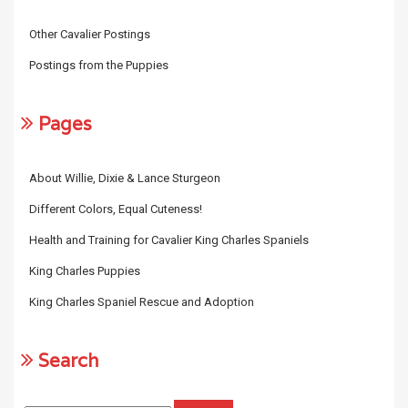
Other Cavalier Postings
Postings from the Puppies
Pages
About Willie, Dixie & Lance Sturgeon
Different Colors, Equal Cuteness!
Health and Training for Cavalier King Charles Spaniels
King Charles Puppies
King Charles Spaniel Rescue and Adoption
Search