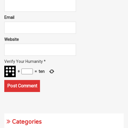
Email
Website
Verify Your Humanity
*
+
=
ten
Categories