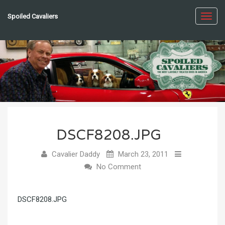
Spoiled Cavaliers
Toggl
navig
DSCF8208.JPG
Cavalier Daddy
March 23, 2011
No Comment
DSCF8208.JPG