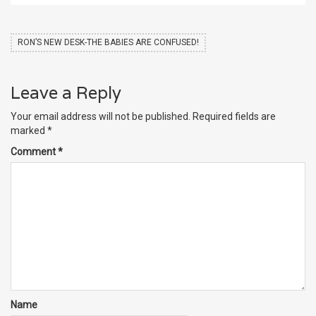
RON’S NEW DESK-THE BABIES ARE CONFUSED!
Leave a Reply
Your email address will not be published.
Required fields are
marked
*
Comment
*
Name