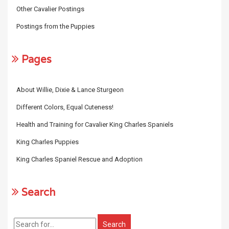
Other Cavalier Postings
Postings from the Puppies
Pages
About Willie, Dixie & Lance Sturgeon
Different Colors, Equal Cuteness!
Health and Training for Cavalier King Charles Spaniels
King Charles Puppies
King Charles Spaniel Rescue and Adoption
Search