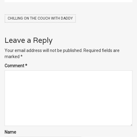
CHILLING ON THE COUCH WITH DADDY
Leave a Reply
Your email address will not be published.
Required fields are
marked
*
Comment
*
Name