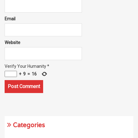
Email
Website
Verify Your Humanity
*
+
9
=
16
Categories