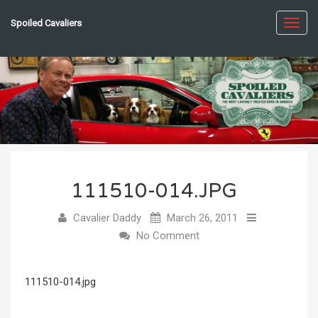
Spoiled Cavaliers
Toggl
navig
111510-014.JPG
Cavalier Daddy
March 26, 2011
No Comment
111510-014.jpg