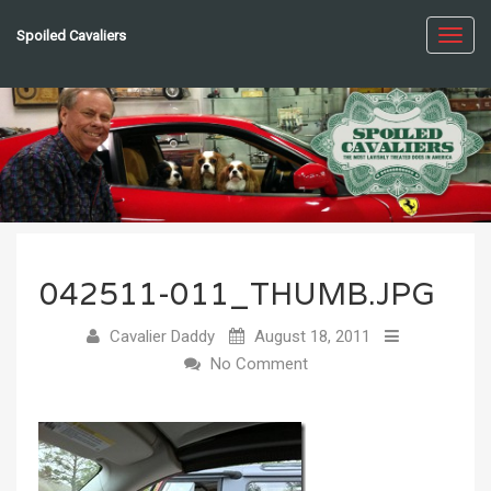
Spoiled Cavaliers
Toggl
navig
042511-011_THUMB.JPG
Cavalier Daddy
August 18, 2011
No Comment