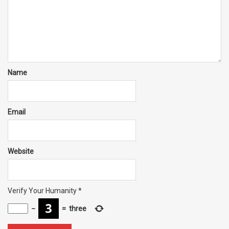
Name
Email
Website
Verify Your Humanity
*
−
=
three